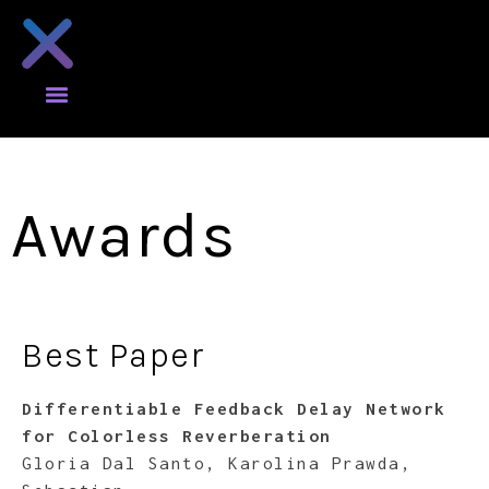
Awards
Best Paper
Differentiable Feedback Delay Network
for Colorless Reverberation
Gloria Dal Santo, Karolina Prawda,