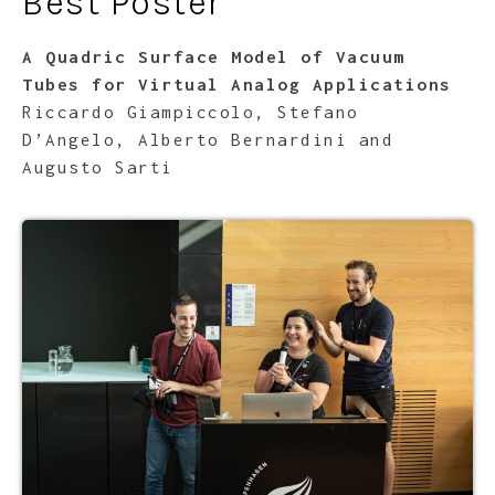
Best Poster
A Quadric Surface Model of Vacuum
Tubes for Virtual Analog Applications
Riccardo Giampiccolo, Stefano
D’Angelo, Alberto Bernardini and
Augusto Sarti