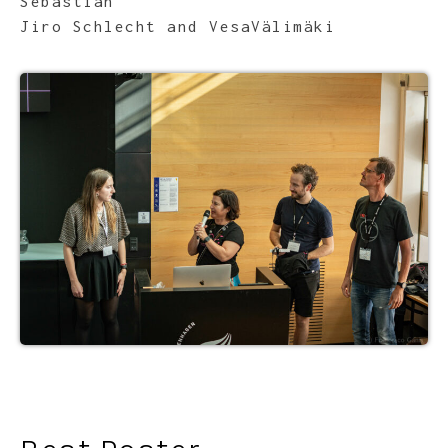
Sebastian
Jiro Schlecht and VesaVälimäki