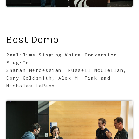
Best Demo
Real-Time Singing Voice Conversion
Plug-In
Shahan Nercessian, Russell McClellan,
Cory Goldsmith, Alex M. Fink and
Nicholas LaPenn