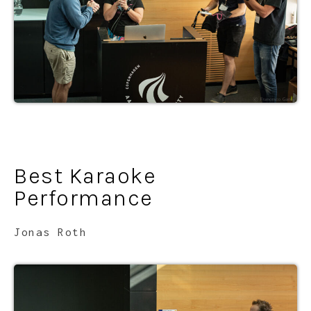
Best Karaoke
Performance
Jonas Roth